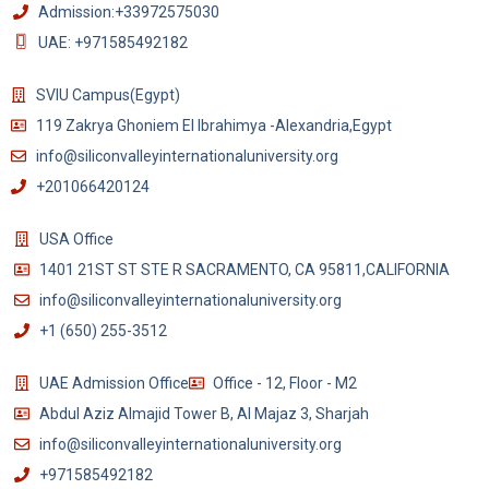
Admission:+33972575030
UAE: +971585492182
SVIU Campus(Egypt)
119 Zakrya Ghoniem El Ibrahimya -Alexandria,Egypt
info@siliconvalleyinternationaluniversity.org
+201066420124
USA Office
1401 21ST ST STE R SACRAMENTO, CA 95811,CALIFORNIA
info@siliconvalleyinternationaluniversity.org
+1 (650) 255-3512
UAE Admission Office
Office - 12, Floor - M2
Abdul Aziz Almajid Tower B, Al Majaz 3, Sharjah
info@siliconvalleyinternationaluniversity.org
+971585492182