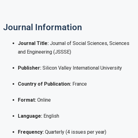
Journal Information
Journal Title:
Journal of Social Sciences, Sciences
and Engineering (JSSSE)
Publisher:
Silicon Valley International University
Country of Publication:
France
Format:
Online
Language:
English
Frequency:
Quarterly (4 issues per year)