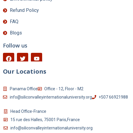
Refund Policy
FAQ
Blogs
Follow us
Our Locations
Panama Office
Office - 12, Floor - M2
info@siliconvalleyinternationaluniversity.org
+507 66921988
Head Office-France
15 rue des Halles, 75001 Paris,France
info@siliconvalleyinternationaluniversity.org