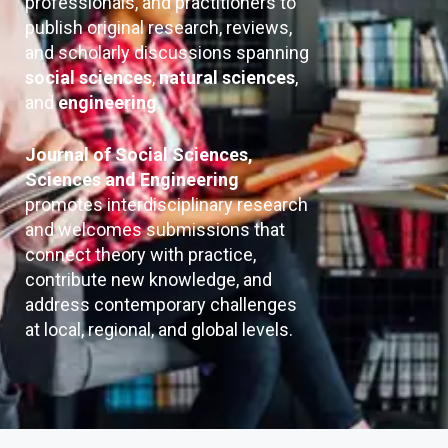
professionals, and practitioners to
publish original research, reviews,
and scholarly discussions spanning
social sciences
,
natural sciences
,
and
engineering
.
Journal of Social Sciences,
Sciences and Engineering
promotes interdisciplinary research
and welcomes submissions that
connect theory with practice,
contribute new knowledge, and
address contemporary challenges
at local, regional, and global levels.