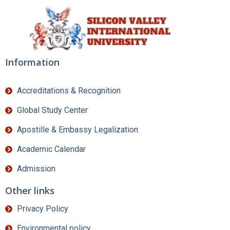
Information
Accreditations & Recognition
Global Study Center
Apostille & Embassy Legalization
Academic Calendar
Admission
Other links
Privacy Policy
Environmental policy