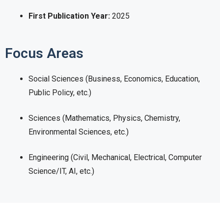
First Publication Year:
2025
Focus Areas
Social Sciences (Business, Economics, Education,
Public Policy, etc.)
Sciences (Mathematics, Physics, Chemistry,
Environmental Sciences, etc.)
Engineering (Civil, Mechanical, Electrical, Computer
Science/IT, AI, etc.)