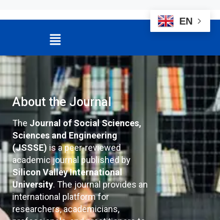
EN
About the Journal
The
Journal of Social Sciences,
Sciences and Engineering
(JSSSE)
is a peer-reviewed
academic journal published by
Silicon Valley International
University
. The journal provides an
international platform for
researchers, academicians,